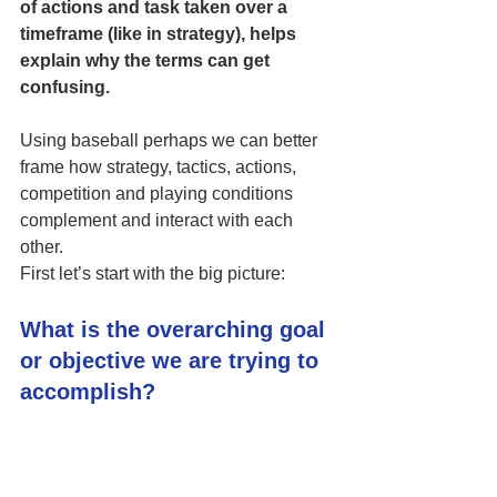
of actions and task taken over a 
timeframe (like in strategy), helps 
explain why the terms can get 
confusing. 
Using baseball perhaps we can better 
frame how strategy, tactics, actions, 
competition and playing conditions 
complement and interact with each 
other. 
First let’s start with the big picture:
What is the overarching goal 
or objective we are trying to 
accomplish?