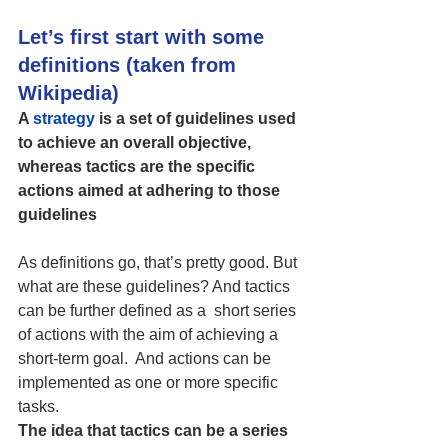
Let’s first start with some 
definitions (taken from 
Wikipedia)
A 
strategy
 is a set of guidelines used 
to achieve an overall objective, 
whereas tactics are the specific 
actions aimed at adhering to those 
guidelines
As definitions go, that’s pretty good. But 
what are these guidelines? And tactics 
can be further defined as a  
short series 
of actions with the aim of achieving a 
short-term goal.  And actions can be 
implemented as one or more specific 
tasks.
The idea that tactics can be a series 