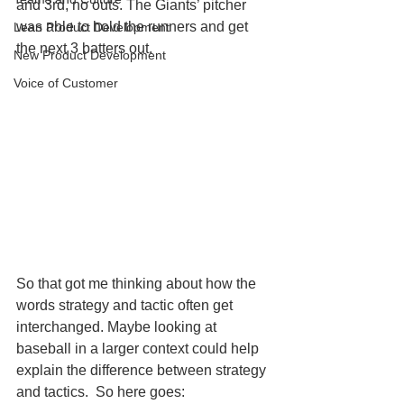
and 3rd, no outs. The Giants’ pitcher 
was able to hold the runners and get 
Lean Product Development
the next 3 batters out. 
New Product Development
Voice of Customer
So that got me thinking about how the 
words strategy and tactic often get 
interchanged. Maybe looking at 
baseball in a larger context could help 
explain the difference between strategy 
and tactics.  So here goes: