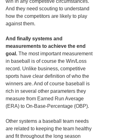
win in any competitive circumstances. 
And they need scouting to understand 
how the competitors are likely to play 
against them.
And finally systems and 
measurements to achieve the end 
goal.
 The most important measurement 
in baseball is of course the Win/Loss 
record. Unlike business, competitive 
sports have clear definition of who the 
winners are. And of course baseball is 
rich in several other parameters they 
measure from Earned Run Average 
(ERA) to On-Base-Percentage (OBP). 
Other systems a baseball team needs 
are related to keeping the team healthy 
and fit throughout the long season 