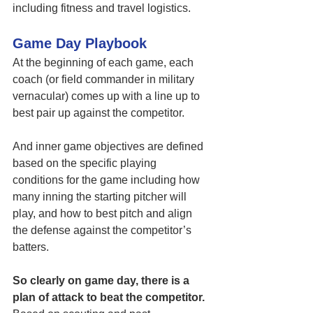
including fitness and travel logistics. 
Game Day Playbook
At the beginning of each game, each 
coach (or field commander in military 
vernacular) comes up with a line up to 
best pair up against the competitor. 
And inner game objectives are defined 
based on the specific playing 
conditions for the game including how 
many inning the starting pitcher will 
play, and how to best pitch and align 
the defense against the competitor’s 
batters. 
So clearly on game day, there is a 
plan of attack to beat the competitor.