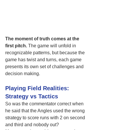
The moment of truth comes at the 
first pitch.
 The game will unfold in 
recognizable patterns, but because the 
game has twist and turns, each game 
presents its own set of challenges and 
decision making. 
Playing Field Realities: 
Strategy vs Tactics
So was the commentator correct when 
he said that the Angles used the wrong 
strategy to score runs with 2 on second 
and third and nobody out? 