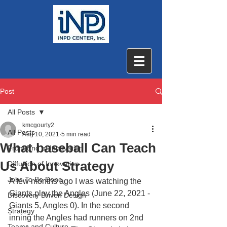
Post
All Posts
kmcgourty2
All Posts
Aug 10, 2021
5 min read
What baseball Can Teach
Front End of Innovation
Us About Strategy
Diffusion of Innovation
Jobs To Be Done
A few months ago I was watching the 
Giants play the Angles (June 22, 2021 - 
Discovery Driven Design
Giants 5, Angles 0). In the second 
Strategy
inning the Angles had runners on 2nd 
Teams and Culture