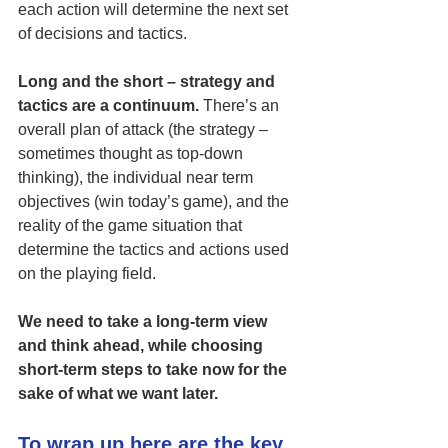
each action will determine the next set 
of decisions and tactics. 
Long and the short – strategy and 
tactics are a continuum.
 There’s an 
overall plan of attack (the strategy – 
sometimes thought as top-down 
thinking), the individual near term 
objectives (win today’s game), and the 
reality of the game situation that 
determine the tactics and actions used 
on the playing field. 
We need to take a long-term view 
and think ahead, while choosing 
short-term steps to take now for the 
sake of what we want later.
To wrap up here are the key 