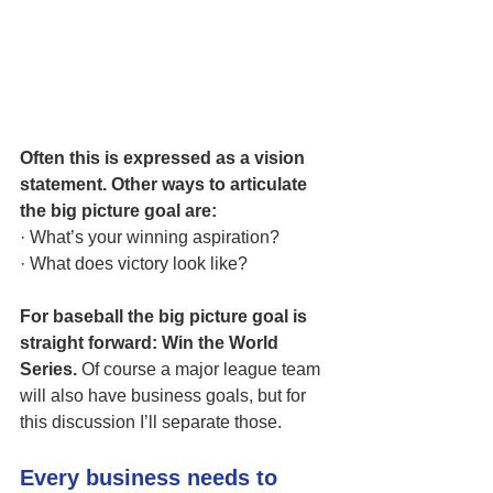
Often this is expressed as a vision 
statement. Other ways to articulate 
the big picture goal are:
· What’s your winning aspiration? 
· What does victory look like?
For baseball the big picture goal is 
straight forward: Win the World 
Series.
 Of course a major league team 
will also have business goals, but for 
this discussion I’ll separate those.
Every business needs to 