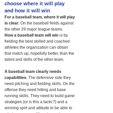
choose where it will play 
and how it will win
For a baseball team, where it will play 
is clear:
 On the baseball fields against 
the other 29 major league teams. 
How a baseball team will win
 is by 
fielding the best skilled and coached 
athletes the organization can obtain 
that match up, hopefully better, than the 
talent and skills of the other team. 
A baseball team clearly needs 
capabilities.
 The defensive side they 
need pitching and fielding skills. On the 
offense they need hitting and base 
running skills. They need to build game 
strategies (or is this a tactic?) and a 
winning spirt and attitude to be able to 