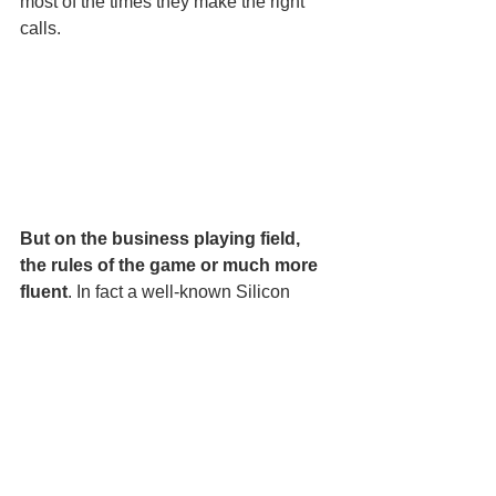
most of the times they make the right 
calls.  
But on the business playing field, 
the rules of the game or much more 
fluent
. In fact a well-known Silicon 
Valley strategy is to break the rules of 
the “game” using disruptive technology 
to gain a competitive edge on the 
marketing playing field. 
And there are limited governing 
rules and no umpires overseeing 