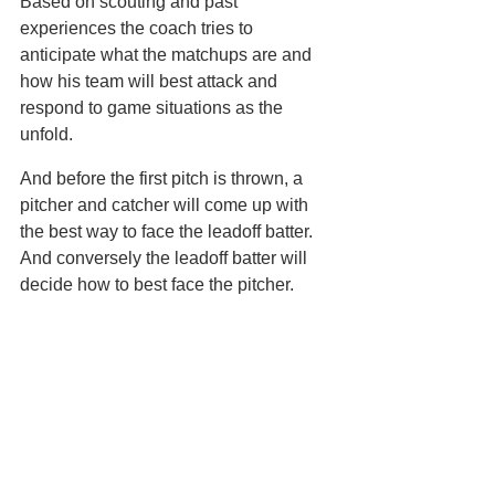
Based on scouting and past 
experiences the coach tries to 
anticipate what the matchups are and 
how his team will best attack and 
respond to game situations as the 
unfold.
And before the first pitch is thrown, a 
pitcher and catcher will come up with 
the best way to face the leadoff batter. 
And conversely the leadoff batter will 
decide how to best face the pitcher. 