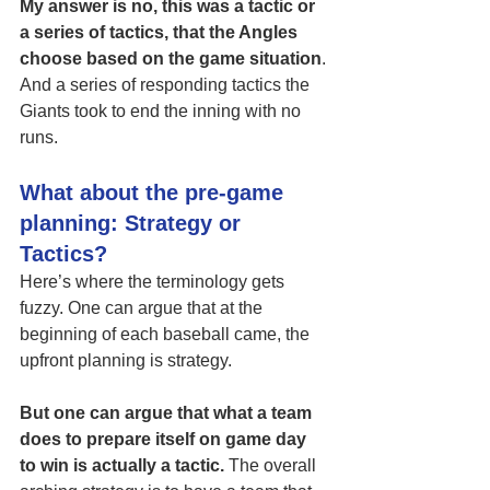
My answer is no, this was a tactic or 
a series of tactics, that the Angles 
choose based on the game situation
. 
And a series of responding tactics the 
Giants took to end the inning with no 
runs. 
What about the pre-game 
planning: Strategy or 
Tactics?
Here’s where the terminology gets 
fuzzy. One can argue that at the 
beginning of each baseball came, the 
upfront planning is strategy. 
But one can argue that what a team 
does to prepare itself on game day 
to win is actually a tactic.
 The overall 