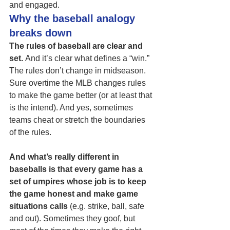
and engaged.
Why the baseball analogy 
breaks down
The rules of baseball are clear and 
set. 
And it’s clear what defines a “win.”  
The rules don’t change in midseason. 
Sure overtime the MLB changes rules 
to make the game better (or at least that 
is the intend). And yes, sometimes 
teams cheat or stretch the boundaries 
of the rules. 
And what’s really different in 
baseballs is that every game has a 
set of umpires whose job is to keep 
the game honest and make game 
situations calls
 (e.g. strike, ball, safe 
and out). Sometimes they goof, but 