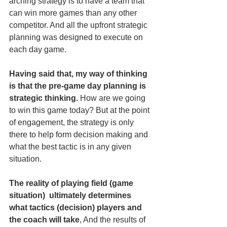
arching strategy is to have a team that 
can win more games than any other 
competitor. And all the upfront strategic 
planning was designed to execute on 
each day game.
Having said that, my way of thinking 
is that the pre-game day planning is 
strategic thinking.
 How are we going 
to win this game today? But at the point 
of engagement, the strategy is only 
there to help form decision making and 
what the best tactic is in any given 
situation. 
The reality of playing field (game 
situation)  ultimately determines 
what tactics (decision) players and 
the coach will take
, And the results of 