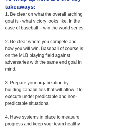
takeaways:
1. Be clear on what the overall arching 
goal is - what victory looks like. In the 
case of baseball – win the world series
2. Be clear where you compete and 
how you will win. Baseball of course is 
on the MLB playing field against 
adversaries with the same end goal in 
mind.
3. Prepare your organization by 
building capabilities that will allow it to 
execute under predictable and non-
predictable situations. 
4. Have systems in place to measure 
progress and keep your team healthy 