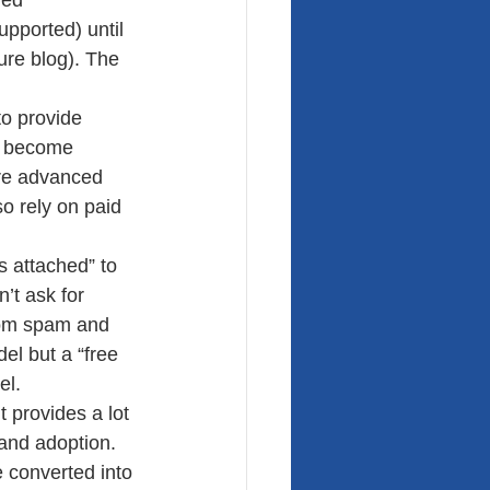
led 
upported) until 
ure blog). The 
to provide 
n, become 
re advanced 
so rely on paid 
s attached” to 
’t ask for 
from spam and 
el but a “free 
el.
 provides a lot 
and adoption. 
 converted into 