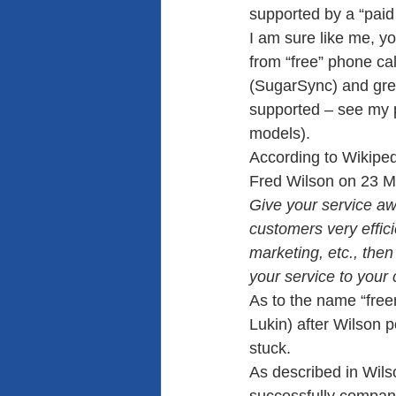
supported by a “paid
I am sure like me, yo
from “free” phone cal
(SugarSync) and grea
supported – see my 
models).
According to Wikiped
Fred Wilson on 23 M
Give your service awa
customers very effici
marketing, etc., the
your service to your
As to the name “free
Lukin) after Wilson p
stuck. 
As described in Wils