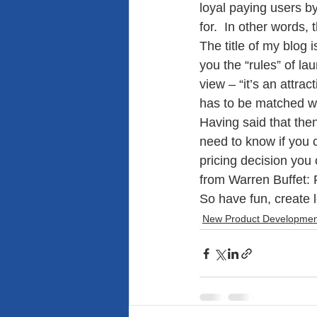
loyal paying users by
for.  In other words
The title of my blog 
you the “rules” of la
view – “it’s an attrac
has to be matched wi
Having said that the
need to know if you 
pricing decision you
from Warren Buffet: R
So have fun, create
New Product Developmen