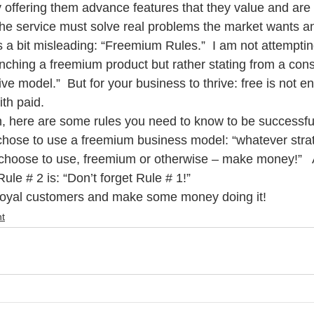
 offering them advance features that they value and are w
, the service must solve real problems the market wants a
is a bit misleading: “Freemium Rules.”  I am not attemptin
unching a freemium product but rather stating from a con
tive model.”  But for your business to thrive: free is not en
th paid. 
n, here are some rules you need to know to be successful
chose to use a freemium business model: “whatever stra
 choose to use, freemium or otherwise – make money!”   
ule # 2 is: “Don’t forget Rule # 1!”
 loyal customers and make some money doing it!
t