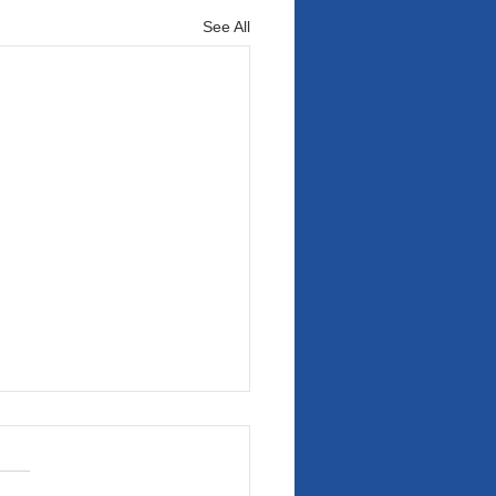
See All