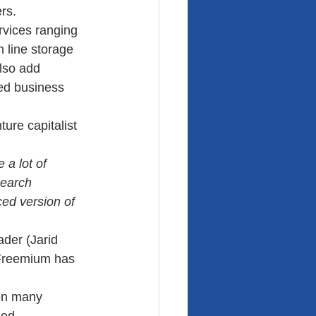
rs. 
rvices ranging 
n line storage 
lso add 
ed business 
ure capitalist 
 a lot of 
search 
ed version of 
der (Jarid 
Freemium has 
een many 