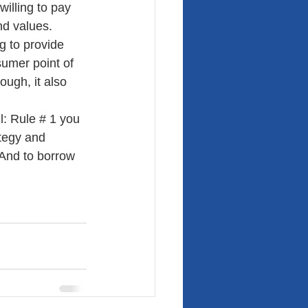
illing to pay 
nd values.
g to provide 
sumer point of 
ough, it also 
: Rule # 1 you 
tegy and 
And to borrow 