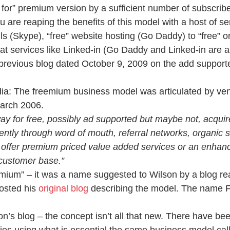
 for” premium version by a sufficient number of subscribe
u are reaping the benefits of this model with a host of se
ls (Skype), “free” website hosting (Go Daddy) to “free” o
t services like Linked-in (Go Daddy and Linked-in are a
previous blog dated October 9, 2009 on the add support
ia: The freemium business model was articulated by vent
arch 2006.
y for free, possibly ad supported but maybe not, acquire
ently through word of mouth, referral networks, organic 
n offer premium priced value added services or an enhanc
 customer base.”
mium” – it was a name suggested to Wilson by a blog rea
osted his 
original blog
 describing the model. The name 
on’s blog – the concept isn’t all that new. There have b