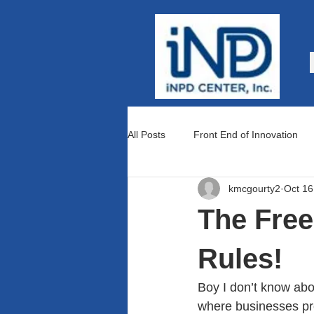
All Posts
Front End of Innovation
kmcgourty2
Oct 16
Teams and Culture
Lean Prod
The Fre
Rules!
Boy I don’t know abo
where businesses pro