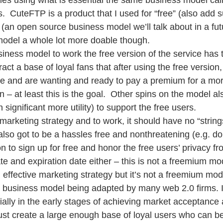
es using what is essential the same business model cal
.  CuteFTP is a product that I used for “free” (also add s
a (an open source business model we’ll talk about in a fut
model a whole lot more doable though. 
iness model to work the free version of the service has 
tract a base of loyal fans that after using the free versio
ce and are wanting and ready to pay a premium for a mo
n – at least this is the goal.  Other spins on the model al
 significant more utility) to support the free users.  
arketing strategy and to work, it should have no “string
s also got to be a hassles free and nonthreatening (e.g. don
on to sign up for free and honor the free users’ privacy 
te and expiration date either – this is not a freemium mod
n effective marketing strategy but it’s not a freemium mod
 business model being adapted by many web 2.0 firms. It
ally in the early stages of achieving market acceptance 
ust create a large enough base of loyal users who can be