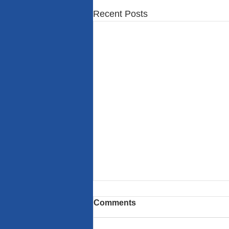
Recent Posts
Comments