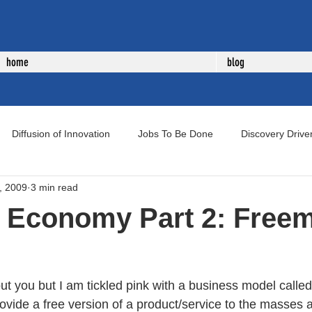
home
blog
Diffusion of Innovation
Jobs To Be Done
Discovery Drive
, 2009
3 min read
uct Development
New Product Development
Voice of Cust
e Economy Part 2: Free
ut you but I am tickled pink with a business model calle
vide a free version of a product/service to the masses a