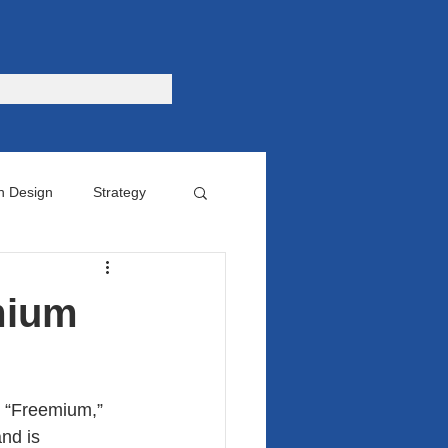
n Design
Strategy
omer
mium
d “Freemium,” 
nd is 