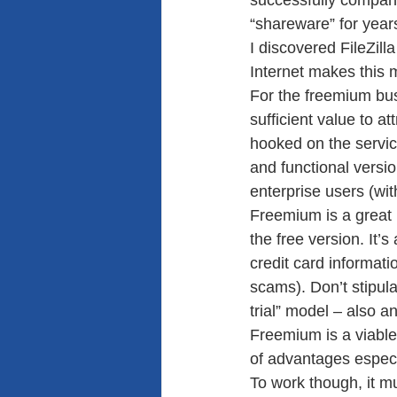
successfully compani
“shareware” for years
I discovered FileZill
Internet makes this 
For the freemium bus
sufficient value to at
hooked on the servi
and functional versio
enterprise users (with
Freemium is a great m
the free version. It’
credit card informati
scams). Don’t stipula
trial” model – also a
Freemium is a viable
of advantages especi
To work though, it m