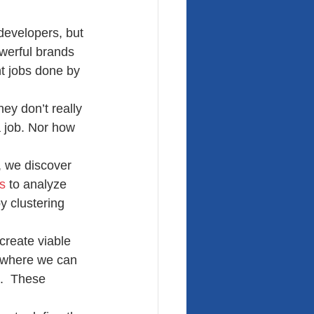
developers, but 
werful brands 
nt jobs done by 
ey don’t really 
 job. Nor how 
, we discover 
s
 to analyze 
y clustering 
create viable 
 where we can 
).  These 