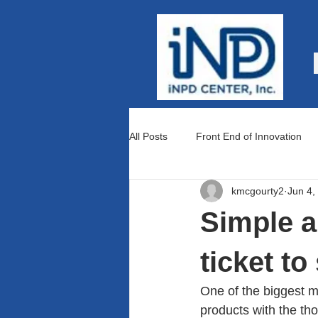
All Posts
Front End of Innovation
kmcgourty2
Jun 4,
Teams and Culture
Lean Prod
Simple a
ticket t
One of the biggest m
products with the tho