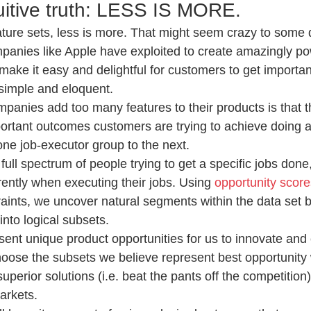
tuitive truth: LESS IS MORE.
ture sets, less is more. That might seem crazy to some 
ompanies like Apple have exploited to create amazingly po
make it easy and delightful for customers to get importa
simple and eloquent.
panies add too many features to their products is that th
rtant outcomes customers are trying to achieve doing a
 one job-executor group to the next.
ull spectrum of people trying to get a specific jobs done
rently when executing their jobs. Using 
opportunity score
ints, we uncover natural segments within the data set b
into logical subsets.
ent unique product opportunities for us to innovate and 
oose the subsets we believe represent best opportunity
perior solutions (i.e. beat the pants off the competition
arkets.