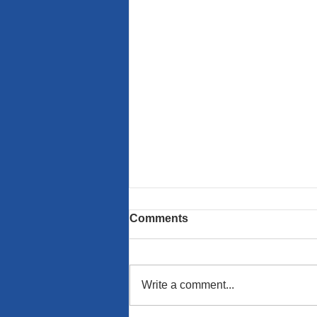
Comments
Write a comment...