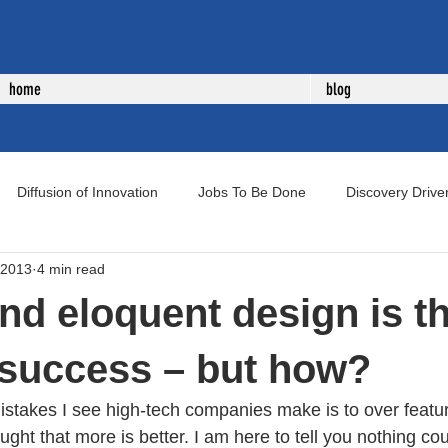
home
blog
Diffusion of Innovation
Jobs To Be Done
Discovery Drive
 2013
4 min read
uct Development
New Product Development
Voice of Cust
nd eloquent design is t
o success – but how?
istakes I see high-tech companies make is to over featur
ught that more is better. I am here to tell you nothing cou