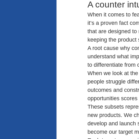
A counter in
When it comes to fea
it’s a proven fact c
that are designed to 
keeping the product 
A root cause why com
understand what impo
to differentiate from
When we look at the f
people struggle diffe
outcomes and constra
opportunities scores 
These subsets repres
new products. We ch
develop and launch su
become our target m