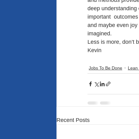
and methods provide
deep understanding 
important  outcomes s
and maybe even joy t
imagined.
Less is more, don’t b
Kevin
Jobs To Be Done
Lean
Recent Posts