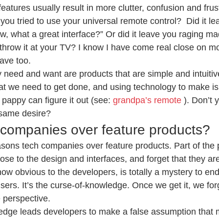
features usually result in more clutter, confusion and frus
you tried to use your universal remote control?  Did it le
, what a great interface?” Or did it leave you raging ma
throw it at your TV? I know I have come real close on m
ave too.
y need and want are products that are simple and intuitiv
hat we need to get done, and using technology to make is
pappy can figure it out (see: 
grandpa’s remote 
). Don’t 
same desire?
companies over feature products?
easons tech companies over feature products. Part of the 
ose to the design and interfaces, and forget that they are
w obvious to the developers, is totally a mystery to end
ers. It’s the curse-of-knowledge. Once we get it, we forg
 perspective.
edge leads developers to make a false assumption that m