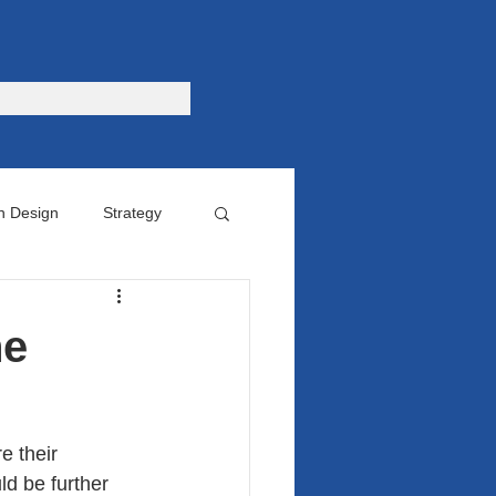
n Design
Strategy
omer
he
e their 
ld be further 