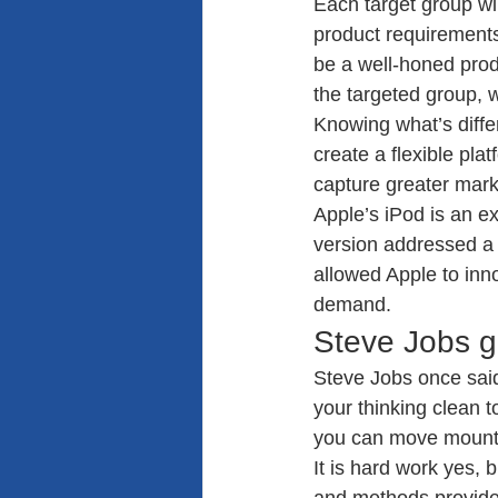
Each target group wi
product requirements
be a well-honed produ
the targeted group, 
Knowing what’s diffe
create a flexible pla
capture greater marke
Apple’s iPod is an e
version addressed a 
allowed Apple to inn
demand.
Steve Jobs go
Steve Jobs once said
your thinking clean t
you can move mount
It is hard work yes, 