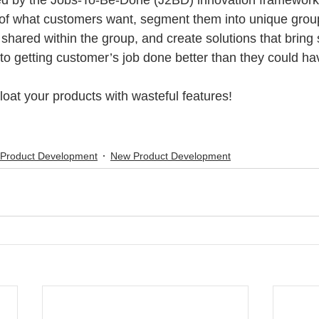
d by the Jobs-To-Be-Done (J2BD) innovation framework,
of what customers want, segment them into unique grou
hared within the group, and create solutions that bring s
o getting customer’s job done better than they could ha
loat your products with wasteful features!
 Product Development
New Product Development