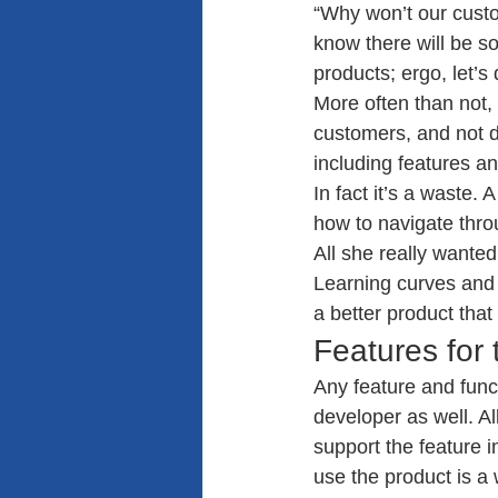
“Why won’t our custom
know there will be s
products; ergo, let’s d
More often than not, w
customers, and not d
including features a
In fact it’s a waste.
how to navigate thro
All she really wanted
Learning curves and 
a better product that
Features for 
Any feature and funct
developer as well. All
support the feature 
use the product is a