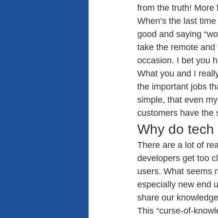
from the truth! More 
When’s the last time 
good and saying “wow
take the remote and 
occasion. I bet you h
What you and I reall
the important jobs t
simple, that even my 
customers have the 
Why do tech 
There are a lot of r
developers get too cl
users. What seems no
especially new end us
share our knowledge
This “curse-of-knowl