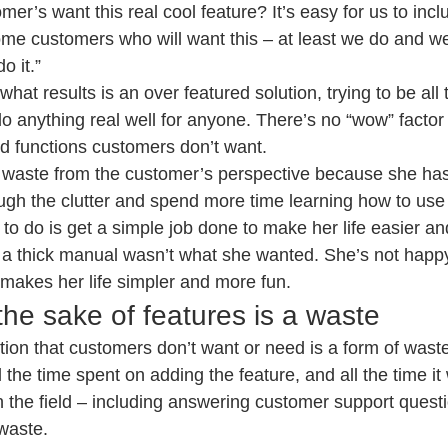
er’s want this real cool feature? It’s easy for us to incl
ome customers who will want this – at least we do and w
o it.”
hat results is an over featured solution, trying to be all t
o anything real well for anyone. There’s no “wow” factor
nd functions customers don’t want.
 A waste from the customer’s perspective because she has 
ugh the clutter and spend more time learning how to use 
 to do is get a simple job done to make her life easier an
a thick manual wasn’t what she wanted. She’s not happy
 makes her life simpler and more fun.
the sake of features is a waste
ion that customers don’t want or need is a form of waste
 the time spent on adding the feature, and all the time it w
in the field – including answering customer support quest
 waste.