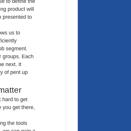
e to define the 
g product will 
n presented to 
ows us to 
ciently 
job segment. 
r groups. Each 
 next. It 
y of pent up 
matter
 hard to get 
e you get there, 
ng the tools 