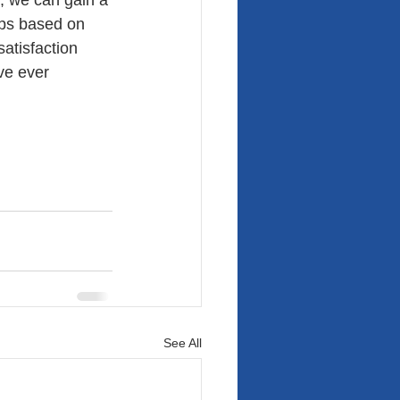
 we can gain a 
ps based on 
atisfaction 
ve ever 
See All