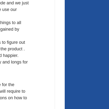
ude and we just 
e use our 
hings to all 
 gained by 
to figure out 
the product . 
d happier. 
 and longs for 
 for the 
ill require to 
ions on how to 