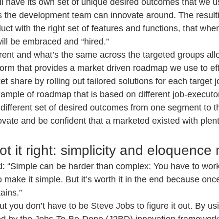
ll have its own set of unique desired outcomes that we us
 the development team can innovate around. The resultin
ct with the right set of features and functions, that whe
will be embraced and “hired.”
rent and what’s the same across the targeted groups all
tform that provides a market driven roadmap we use to effi
t share by rolling out tailored solutions for each target 
xample of roadmap that is based on different job-executo
different set of desired outcomes from one segment to the
ovate and be confident that a marketed existed with plent
t it right: simplicity and eloquence 
: “Simple can be harder than complex: You have to work
o make it simple. But it’s worth it in the end because onc
ains.”
but you don’t have to be Steve Jobs to figure it out. By usi