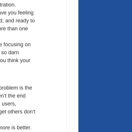
tration.
ave you feeling 
d, and ready to 
ore than one 
e focusing on 
 so darn 
you think your 
problem is the 
n’t the end 
 users, 
et others don’t 
ore is better.