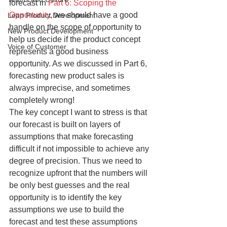
forecast in 
Part 6: Scoping the 
Opportunity
, we should have a good 
Lean Product Development
handle on the scope of opportunity to 
New Product Development
help us decide if the product concept 
Voice of Customer
represents a good business 
opportunity. As we discussed in Part 6, 
forecasting new product sales is 
always imprecise, and sometimes 
completely wrong!
The key concept I want to stress is that 
our forecast is built on layers of 
assumptions that make forecasting 
difficult if not impossible to achieve any 
degree of precision. Thus we need to 
recognize upfront that the numbers will 
be only best guesses and the real 
opportunity is to identify the key 
assumptions we use to build the 
forecast and test these assumptions 