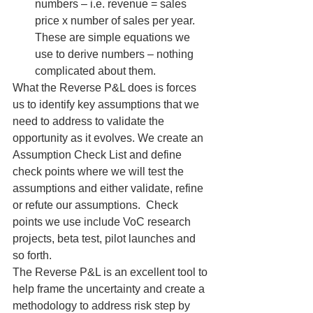
numbers – i.e. revenue = sales 
price x number of sales per year. 
These are simple equations we 
use to derive numbers – nothing 
complicated about them.
What the Reverse P&L does is forces 
us to identify key assumptions that we 
need to address to validate the 
opportunity as it evolves. We create an 
Assumption Check List and define 
check points where we will test the 
assumptions and either validate, refine 
or refute our assumptions.  Check 
points we use include VoC research 
projects, beta test, pilot launches and 
so forth.
The Reverse P&L is an excellent tool to 
help frame the uncertainty and create a 
methodology to address risk step by 