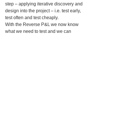
step – applying iterative discovery and 
design into the project – i.e. test early, 
test often and test cheaply.
With the Reverse P&L we now know 
what we need to test and we can 
formulate our test plans using the 
checkpoint assumption chart 
(schedule).  We now know  the nature 
of some of the questions we need to 
address in our VoC project.
There is much more to be said about 
the Reverse P&L than what I covered 
today. Here are some resources and 
links you can go to learn more about 
this valuable tool:
Discovery Driven Growth,
 A 
Breakthrough Process to Reduce 
Risk and Seize Opportunity– 
McGrath & MacMillan