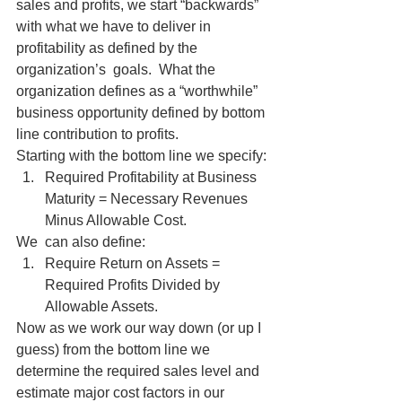
sales and profits, we start “backwards” 
with what we have to deliver in 
profitability as defined by the 
organization’s  goals.  What the 
organization defines as a “worthwhile” 
business opportunity defined by bottom 
line contribution to profits.
Starting with the bottom line we specify:
Required Profitability at Business 
Maturity = Necessary Revenues 
Minus Allowable Cost.
We  can also define:
Require Return on Assets = 
Required Profits Divided by 
Allowable Assets.
Now as we work our way down (or up I 
guess) from the bottom line we 
determine the required sales level and 
estimate major cost factors in our 