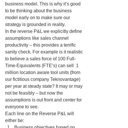
business model. This is why it’s good 
to be thinking about the business 
model early on to make sure our 
strategy is grounded in reality.
In the reverse P&L we explicitly define 
assumptions like sales channel 
productivity – this provides a terrific 
sanity check. For example is it realistic 
to believe a sales force of 100 Full-
Time-Equivalents (FTE’s) can sell  1 
million location aware tool units (from 
our fictitious company Teknovantage)  
per year at steady state? It may or may 
not be feasibly – but now the 
assumptions is out front and center for 
everyone to see.
Each line on the Reverse P&L will 
either be:
Business objectives based on 