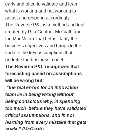
early and often to validate and learn 
what is working and not working to 
adjust and respond accordingly.
The Reverse P&L is a method and tool 
created by Rita Gunther McGrath and 
Ian MacMillan  that helps clarify the 
business objectives and brings to the 
surface the key assumptions that 
underlie the business model.
The Reverse P&L recognizes that 
forecasting based on assumptions 
will be wrong but:
 “the real errors for an innovation 
team lie in being wrong without 
being conscious why, in spending 
too much  before they have validated 
critical assumptions, and in not 
learning from every mistake that gets 
made.” (McGrath)