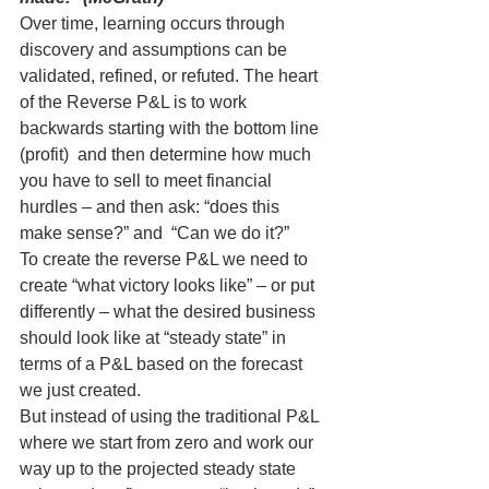
Over time, learning occurs through 
discovery and assumptions can be 
validated, refined, or refuted. The heart 
of the Reverse P&L is to work 
backwards starting with the bottom line 
(profit)  and then determine how much 
you have to sell to meet financial 
hurdles – and then ask: “does this 
make sense?” and  “Can we do it?”
To create the reverse P&L we need to 
create “what victory looks like” – or put 
differently – what the desired business 
should look like at “steady state” in 
terms of a P&L based on the forecast 
we just created.
But instead of using the traditional P&L 
where we start from zero and work our 
way up to the projected steady state 