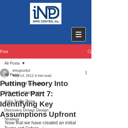
Post
All Posts
kmcgourty2
All Posts
May 14, 2012
4 min read
Putting Theory Into
Front End of Innovation
Practice Part 7:
Diffusion of Innovation
Jobs To Be Done
Identifying Key
Discovery Driven Design
Assumptions Upfront
Strategy
Now that we have created an initial 
Teams and Culture