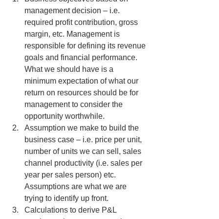
management decision – i.e. 
required profit contribution, gross 
margin, etc. Management is 
responsible for defining its revenue 
goals and financial performance. 
What we should have is a 
minimum expectation of what our 
return on resources should be for 
management to consider the 
opportunity worthwhile.
Assumption we make to build the 
business case – i.e. price per unit, 
number of units we can sell, sales 
channel productivity (i.e. sales per 
year per sales person) etc.  
Assumptions are what we are 
trying to identify up front.
Calculations to derive P&L 