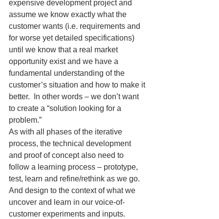
expensive development project and 
assume we know exactly what the 
customer wants (i.e. requirements and 
for worse yet detailed specifications) 
until we know that a real market 
opportunity exist and we have a 
fundamental understanding of the 
customer’s situation and how to make it 
better.  In other words – we don’t want 
to create a “solution looking for a 
problem.”
As with all phases of the iterative 
process, the technical development 
and proof of concept also need to 
follow a learning process – prototype, 
test, learn and refine/rethink as we go. 
And design to the context of what we 
uncover and learn in our voice-of-
customer experiments and inputs.