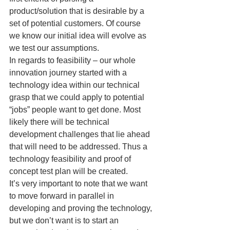
product/solution that is desirable by a 
set of potential customers. Of course 
we know our initial idea will evolve as 
we test our assumptions.
In regards to feasibility – our whole 
innovation journey started with a 
technology idea within our technical 
grasp that we could apply to potential 
“jobs” people want to get done. Most 
likely there will be technical 
development challenges that lie ahead 
that will need to be addressed. Thus a 
technology feasibility and proof of 
concept test plan will be created.
It’s very important to note that we want 
to move forward in parallel in 
developing and proving the technology, 
but we don’t want is to start an 