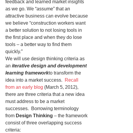
feedback and learned market insights 
as we go. We “assume” that an 
attractive business can evolve because 
we believe “construction workers want 
a better solution to not losing tools in 
the first place and when they do lose 
tools – a better way to find them 
quickly.”
We will use design thinking criteria as 
an 
iterative design and development 
learning framework
to transform the 
idea into a market success.  
Recall 
from an early blog
 (March 5, 2012), 
there are three criteria that a new idea 
must address to be a market 
successes.  Borrowing terminology 
from 
Design Thinking
 – the framework 
consist of three overlapping success 
criteria: