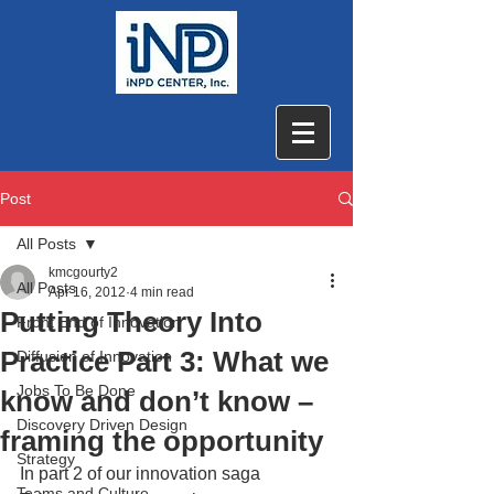
Post
All Posts
kmcgourty2
All Posts
Apr 16, 2012
4 min read
Putting Theory Into
Front End of Innovation
Practice Part 3: What we
Diffusion of Innovation
Jobs To Be Done
know and don’t know –
Discovery Driven Design
framing the opportunity
Strategy
In part 2 of our innovation saga 
Teams and Culture