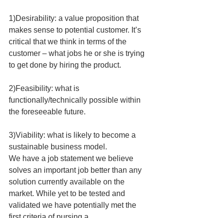
1)Desirability: a value proposition that 
makes sense to potential customer. It’s 
critical that we think in terms of the 
customer – what jobs he or she is trying 
to get done by hiring the product.
2)Feasibility: what is 
functionally/technically possible within 
the foreseeable future.
3)Viability: what is likely to become a 
sustainable business model.
We have a job statement we believe 
solves an important job better than any 
solution currently available on the 
market. While yet to be tested and 
validated we have potentially met the 
first criteria of pursing a 