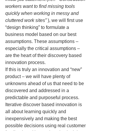
workers want to find missing tools 
quickly when working in messy and 
cluttered work sites”
 ), we will first use 
“design thinking” to formulate a 
business model based on our best 
assumptions. These assumptions – 
especially the critical assumptions – 
are the heart of their discovery based 
innovation process.
If this is truly an innovation and “new” 
product – we will have plenty of 
unknowns ahead of us that need to be 
discovered and addressed in a 
predictable and purposeful process. 
Iterative discover based innovation is 
all about learning quickly and 
inexpensively and making the best 
possible decisions using real customer 