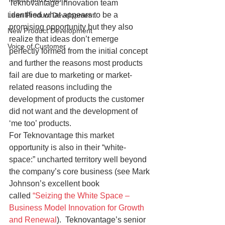
Teknovantage innovation team 
identified what appears to be a 
Lean Product Development
promising opportunity but they also 
New Product Development
realize that ideas don’t emerge 
Voice of Customer
perfectly formed from the initial concept 
and further the reasons most products 
fail are due to marketing or market-
related reasons including the 
development of products the customer 
did not want and the development of 
‘me too’ products.
For Teknovantage this market 
opportunity is also in their “white-
space:” uncharted territory well beyond 
the company’s core business (see Mark 
Johnson’s excellent book 
called 
“Seizing the White Space – 
Business Model Innovation for Growth 
and Renewal
).  Teknovantage’s senior 