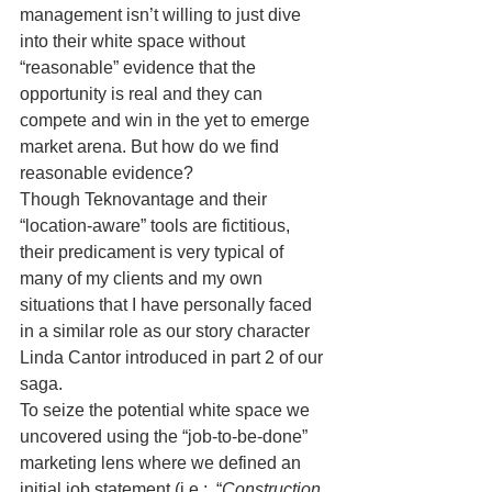
management isn’t willing to just dive 
into their white space without 
“reasonable” evidence that the 
opportunity is real and they can 
compete and win in the yet to emerge 
market arena. But how do we find 
reasonable evidence?
Though Teknovantage and their 
“location-aware” tools are fictitious, 
their predicament is very typical of 
many of my clients and my own 
situations that I have personally faced 
in a similar role as our story character 
Linda Cantor introduced in part 2 of our 
saga.
To seize the potential white space we 
uncovered using the “job-to-be-done” 
marketing lens where we defined an 
initial job statement (i.e.:  “
Construction 