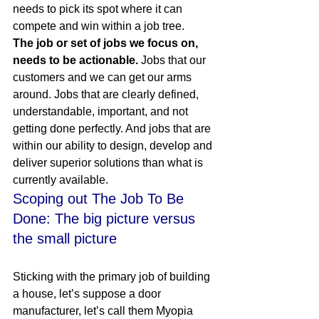
needs to pick its spot where it can 
compete and win within a job tree.
The job or set of jobs we focus on, 
needs to be actionable.
 Jobs that our 
customers and we can get our arms 
around. Jobs that are clearly defined, 
understandable, important, and not 
getting done perfectly. And jobs that are 
within our ability to design, develop and 
deliver superior solutions than what is 
currently available.
Scoping out The Job To Be 
Done: The big picture versus 
the small picture
Sticking with the primary job of building 
a house, let’s suppose a door 
manufacturer, let’s call them Myopia 