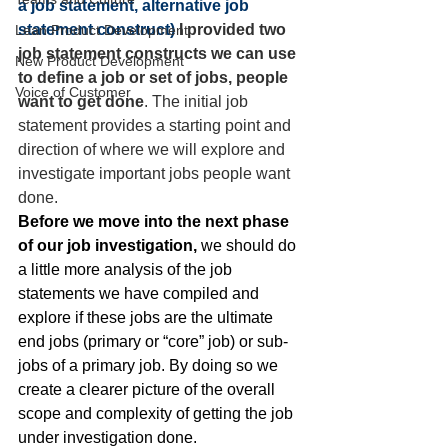
a job statement,
alternative job 
statement construct
) 
I provided two 
Lean Product Development
job statement constructs we can use 
New Product Development
to define a job or set of jobs, people 
Voice of Customer
want to get done
. The initial job 
statement provides a starting point and 
direction of where we will explore and 
investigate important jobs people want 
done.
Before we move into the next phase 
of our job investigation,
 we should do 
a little more analysis of the job 
statements we have compiled and 
explore if these jobs are the ultimate 
end jobs (primary or “core” job) or sub-
jobs of a primary job. By doing so we 
create a clearer picture of the overall 
scope and complexity of getting the job 
under investigation done.