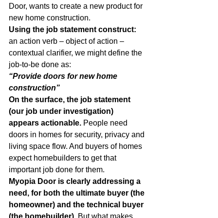
Door, wants to create a new product for 
new home construction.
Using the job statement construct: 
an action verb – object of action – 
contextual clarifier, we might define the 
job-to-be done as:
“Provide doors for new home 
construction”
On the surface, the job statement 
(our job under investigation) 
appears actionable.
 People need 
doors in homes for security, privacy and 
living space flow. And buyers of homes 
expect homebuilders to get that 
important job done for them.
Myopia Door is clearly addressing a 
need, for both the ultimate buyer (the 
homeowner) and the technical buyer 
(the homebuilder)
. But what makes 