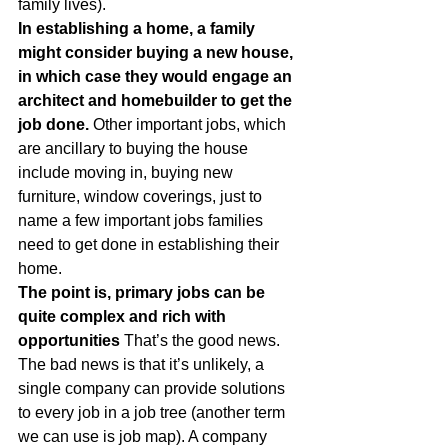
family lives).
In establishing a home, a family 
might consider buying a new house, 
in which case they would engage an 
architect and homebuilder to get the 
job done.
 Other important jobs, which 
are ancillary to buying the house 
include moving in, buying new 
furniture, window coverings, just to 
name a few important jobs families 
need to get done in establishing their 
home.
The point is, primary jobs can be 
quite complex and rich with 
opportunities
 That’s the good news. 
The bad news is that it’s unlikely, a 
single company can provide solutions 
to every job in a job tree (another term 
we can use is job map). A company 