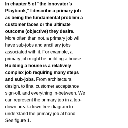
In chapter 5 of 
“the Innovator’s 
Playbook,”
 I describe a primary job 
as being the fundamental problem a 
customer faces or the ultimate 
outcome (objective) they desire.
More often than not, a primary job will 
have sub-jobs and ancillary jobs 
associated with it. For example, a 
primary job might be building a house.
Building a house is a relatively 
complex job requiring many steps 
and sub-jobs.
 From architectural 
design, to final customer acceptance 
sign-off, and everything in-between. We 
can represent the primary job in a top-
down break-down tree diagram to 
understand the primary job at hand. 
See figure 1.