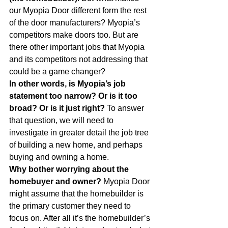
our Myopia Door different form the rest 
of the door manufacturers? Myopia’s 
competitors make doors too. But are 
there other important jobs that Myopia 
and its competitors not addressing that 
could be a game changer?
In other words, is Myopia’s job 
statement too narrow? Or is it too 
broad? Or is it just right?
 To answer 
that question, we will need to 
investigate in greater detail the job tree 
of building a new home, and perhaps 
buying and owning a home.
Why bother worrying about the 
homebuyer and owner?
 Myopia Door 
might assume that the homebuilder is 
the primary customer they need to 
focus on. After all it’s the homebuilder’s 