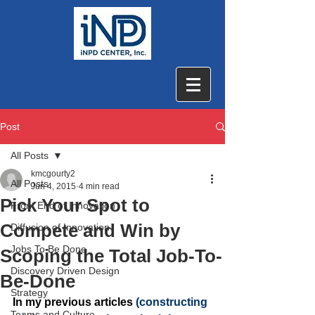
Post
All Posts
kmcgourty2
All Posts
Jun 4, 2015
4 min read
Pick Your Spot to
Front End of Innovation
Compete and Win by
Diffusion of Innovation
Jobs To Be Done
Scoping the Total Job-To-
Discovery Driven Design
Be-Done
Strategy
In my previous articles
 (
constructing 
Teams and Culture