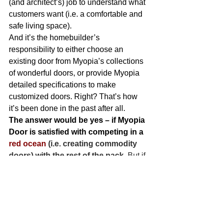
(and architect’s) job to understand what 
customers want (i.e. a comfortable and 
safe living space).
And it’s the homebuilder’s 
responsibility to either choose an 
existing door from Myopia’s collections 
of wonderful doors, or provide Myopia 
detailed specifications to make 
customized doors. Right? That’s how 
it’s been done in the past after all.
The answer would be yes – if Myopia 
Door is satisfied with competing in a
red ocean
 (i.e. creating commodity 
doors) with the rest of the pack.
 But if 
the objective of Myopia Door is to 
innovate and create new rules of the 
game, then its next step is to do a jobs-
to-be-done investigation ,and really 
understand the total job it takes to 