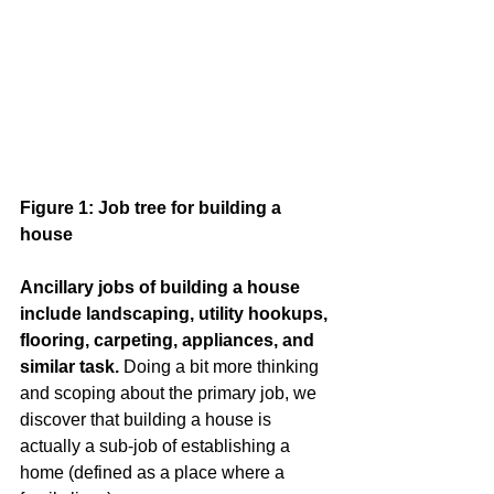
Figure 1: Job tree for building a 
house
Ancillary jobs of building a house 
include landscaping, utility hookups, 
flooring, carpeting, appliances, and 
similar task.
 Doing a bit more thinking 
and scoping about the primary job, we 
discover that building a house is 
actually a sub-job of establishing a 
home (defined as a place where a 