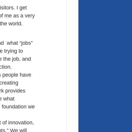
itors. I get 
of me as a very 
the world.
d  what “jobs” 
 trying to 
 the job, and 
tion.
s people have 
creating 
k provides 
e what 
e foundation we 
 of innovation, 
ts.” We will 