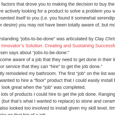
 factors that drove you to making the decision to buy th
 actively looking for a product to solve a problem you 
ented itself to you (i.e. you found it somewhat serendipit
or desire) you may not have been totally aware of, but mo
standing “jobs-to-be-done” was articulated by Clay Chris
 Innovator’s Solution. Creating and Sustaining Successf
sen says about “jobs-to-be-done:”
me aware of a job that they need to get done in their li
or service that they can “hire” to get the job done.”
tly remodeled my bathroom. The first “job” on the list wa
wanted to hire a “floor” product that I could easily install
 look great when the “job” was completed.
lots of products I could hire to get the job done. Rangin
(but that’s what I wanted to replace) to stone and cerami
also looked too involved to install given my skill level, tim