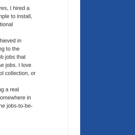
s, I hired a 
le to install, 
tional 
hieved in 
ng to the 
b jobs that 
 jobs. I love 
l collection, or 
g a real 
s somewhere in 
the jobs-to-be-