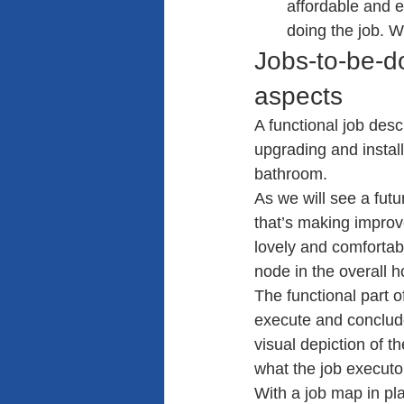
affordable and e
doing the job. W
Jobs-to-be-d
aspects
A functional job desc
upgrading and instal
bathroom.
As we will see a futur
that’s making impro
lovely and comfortabl
node in the overall 
The functional part o
execute and conclude
visual depiction of t
what the job executor
With a job map in pl