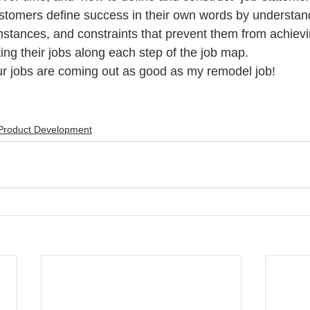
stomers define success in their own words by understan
stances, and constraints that prevent them from achiev
ting their jobs along each step of the job map.
our jobs are coming out as good as my remodel job!
Product Development