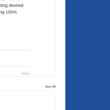
ding desired 
ing 100% 
See All