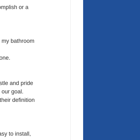
omplish or a 
f my bathroom 
done.
stle and pride 
 our goal.
eir definition 
sy to install, 