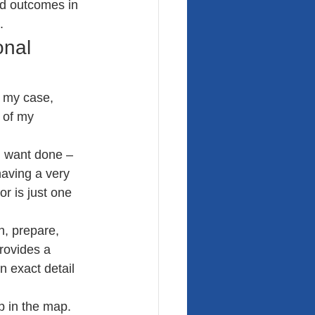
ed outcomes in 
.
nal 
n my case, 
 of my 
 I want done – 
aving a very 
r is just one 
n, prepare, 
rovides a 
n exact detail 
p in the map. 