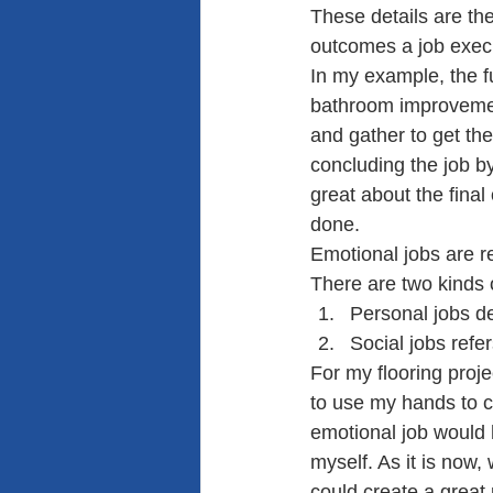
These details are th
outcomes a job exec
In my example, the fu
bathroom improvement 
and gather to get the
concluding the job by
great about the fina
done.
Emotional jobs are re
There are two kinds 
Personal jobs d
Social jobs refe
For my flooring proje
to use my hands to cr
emotional job would 
myself. As it is now,
could create a great