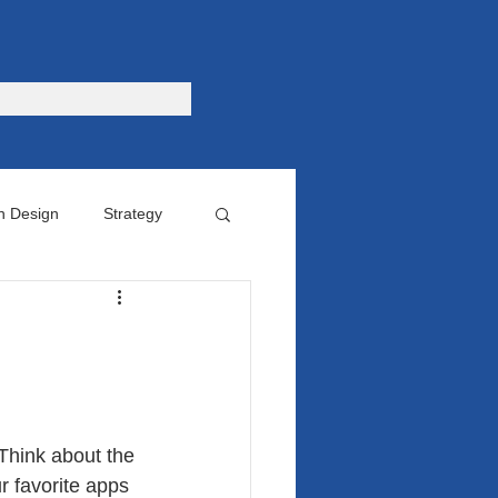
n Design
Strategy
omer
 Think about the 
 favorite apps 