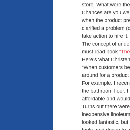
store. What were the
Chances are you were
when the product pres
clarified a problem (
take action to hire it.
The concept of under
must read book
 “The
Here’s what Christen
“When customers beco
around for a product 
For example, I recen
the bathroom floor. I 
affordable and would
Turns out there were 
inexpensive linoleum 
looked fantastic, but 