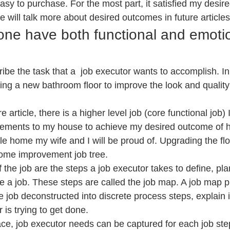
asy to purchase. For the most part, it satisfied my desir
e will talk more about desired outcomes in future articles
one have both functional and emotio
ribe the task that a  job executor wants to accomplish. I
ling a new bathroom floor to improve the look and quality
e article, there is a higher level job (core functional job)
vements to my house to achieve my desired outcome of h
e home my wife and I will be proud of. Upgrading the floo
home improvement job tree.
f the job are the steps a job executor takes to define, pla
 a job. These steps are called the job map. A job map p
he job deconstructed into discrete process steps, explain i
 is trying to get done.
ace, job executor needs can be captured for each job ste