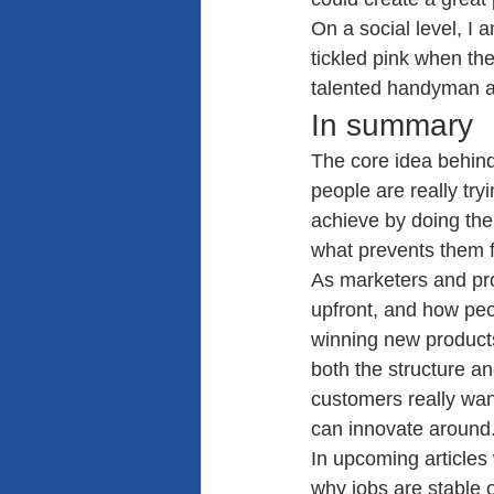
On a social level, I 
tickled pink when the
talented handyman an
In summary
The core idea behind
people are really try
achieve by doing the
what prevents them f
As marketers and pr
upfront, and how peop
winning new products
both the structure 
customers really wan
can innovate around
In upcoming articles 
why jobs are stable o