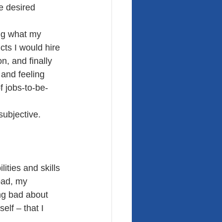
e desired 
ing what my 
cts I would hire 
n, and finally 
 and feeling 
f jobs-to-be-
subjective. 
ities and skills 
bad, my 
ng bad about 
elf – that I 