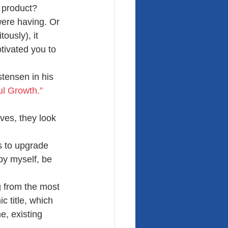
e product?
were having. Or 
ously), it 
tivated you to 
tensen in his 
ul Growth.”
ves, they look 
s to upgrade 
 by myself, be 
g from the most 
c title, which 
e, existing 