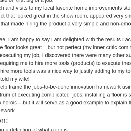
ake on that big of a job.
 and visits to my local favorite home improvements store
t that looked great in the show room, appeared very simp
t that made hiring the product a very simple and non-emo
e, I am happy to say I am delighted with the results I ac
 floor looks great – but not perfect (my inner critic comi
 executing my job, I discovered there were many other su
quiring me to hire more tools (products) to execute these
 hire more tools was a nice way to justify adding to my too
 told my wife!
 help frame the jobs-to-be-done innovation framework usin
ctrum of executing complicated  jobs, installing a floor i
to heroic – but it will serve as a good example to explain 
mework.
on:
g a definition of what a job is: