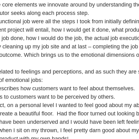
e core elements we innovate around by understanding th
utor seeks along each process step.
nctional job were all the steps I took from initially defin
project will entail, how I would get it done, what produ
 job done, how I would do the job, the actual job executio
 cleaning up my job site and at last – completing the job
l outcome. Which brings us to the emotional dimensions o
lated to feelings and perceptions, and as such they are 
of emotional jobs:
escribes how customers want to feel about themselves.
rs to customers want to be perceived by others.
ct, on a personal level I wanted to feel good about my abil
eate a beautiful floor.  Had the floor turned out looking 
have been underserved and I would have been left feeli
 when I sit on my thrown, I feel pretty darn good about mys
 product with my own hands!