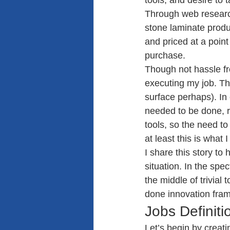
tools, and desire to t
Through web research
stone laminate produc
and priced at a poin
purchase.
Though not hassle fre
executing my job. The
surface perhaps). In
needed to be done, re
tools, so the need to
at least this is what I
I share this story to
situation. In the spe
the middle of trivial 
done innovation fra
Jobs Definiti
Let’s begin by creatin