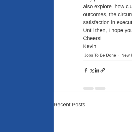
also explore  how cu
outcomes, the circum
satisfaction in execu
Until then, I hope y
Cheers!
Kevin
Jobs To Be Done
New 
Recent Posts