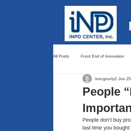
All Posts
Front End of Innovation
kmcgourty2
Jun 25
Teams and Culture
Lean Prod
People “
Importa
People don’t buy prod
last time you bought