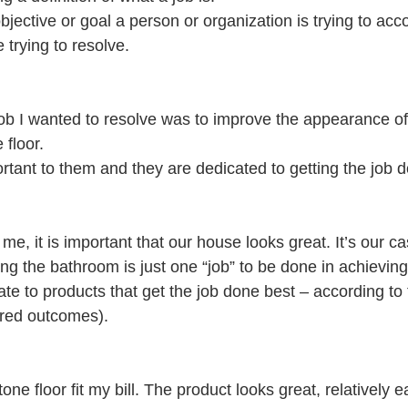
objective or goal a person or organization is trying to acc
 trying to resolve.
job I wanted to resolve was to improve the appearance o
 floor.
ortant to them and they are dedicated to getting the job 
me, it is important that our house looks great. It’s our ca
ng the bathroom is just one “job” to be done in achieving
e to products that get the job done best – according to th
ired outcomes).
ne floor fit my bill. The product looks great, relatively ea