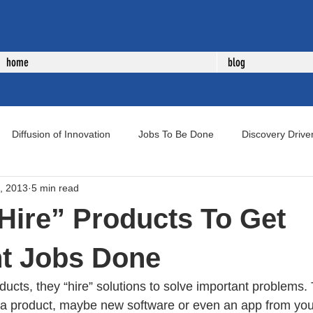
home
blog
Diffusion of Innovation
Jobs To Be Done
Discovery Drive
, 2013
5 min read
uct Development
New Product Development
Voice of Cust
Hire” Products To Get
nt Jobs Done
ucts, they “hire” solutions to solve important problems.
 a product, maybe new software or even an app from your