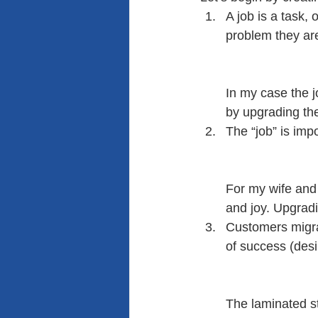
A job is a task, 
problem they are
In my case the 
by upgrading the
The “job” is imp
For my wife and 
and joy. Upgradi
Customers migrat
of success (des
The laminated sto