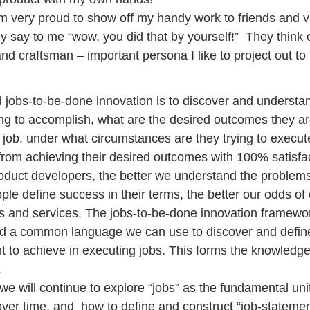
am very proud to show off my handy work to friends and vis
y say to me “wow, you did that by yourself!”  They think 
d craftsman – important persona I like to project out to 
 jobs-to-be-done innovation is to discover and understan
ing to accomplish, what are the desired outcomes they are
 job, under what circumstances are they trying to execute
rom achieving their desired outcomes with 100% satisfac
oduct developers, the better we understand the problem
le define success in their terms, the better our odds of 
 and services. The jobs-to-be-done innovation framewor
and a common language we can use to discover and defin
t to achieve in executing jobs. This forms the knowledg
.
we will continue to explore “jobs” as the fundamental unit
ver time, and  how to define and construct “job-statemen