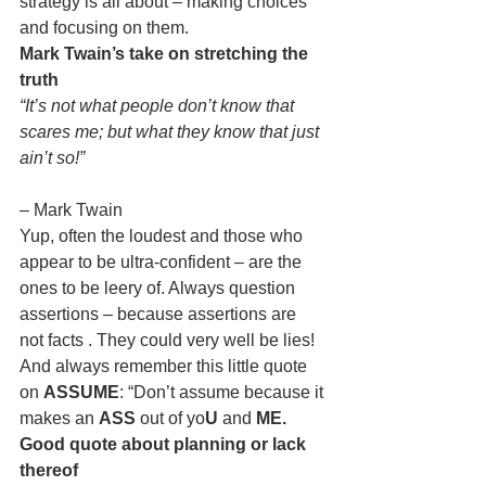
strategy is all about – making choices 
and focusing on them.
Mark Twain’s take on stretching the 
truth
“It’s not what people don’t know that 
scares me; but what they know that just 
ain’t so!”
– Mark Twain
Yup, often the loudest and those who 
appear to be ultra-confident – are the 
ones to be leery of. Always question 
assertions – because assertions are 
not facts . They could very well be lies! 
And always remember this little quote 
on 
ASSUME
: “Don’t assume because it 
makes an 
ASS
 out of yo
U
 and 
ME.
Good quote about planning or lack 
thereof