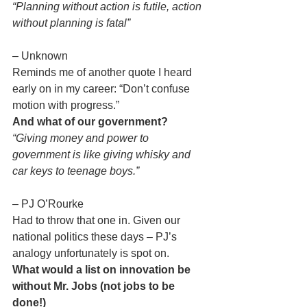
“Planning without action is futile, action 
without planning is fatal”
– Unknown
Reminds me of another quote I heard 
early on in my career: “Don’t confuse 
motion with progress.”
And what of our government?
“Giving money and power to 
government is like giving whisky and 
car keys to teenage boys.”
– PJ O’Rourke
Had to throw that one in. Given our 
national politics these days – PJ’s 
analogy unfortunately is spot on.
What would a list on innovation be 
without Mr. Jobs (not jobs to be 
done!)