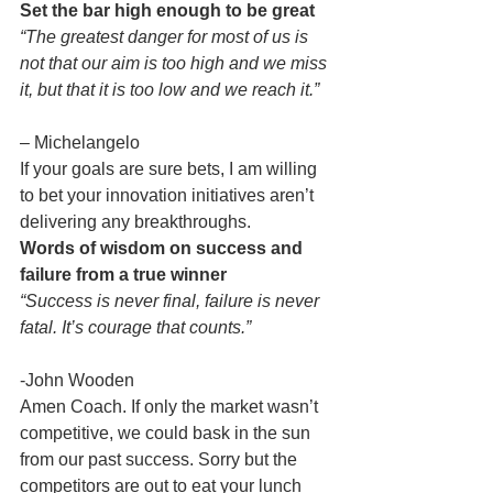
Set the bar high enough to be great
“The greatest danger for most of us is 
not that our aim is too high and we miss 
it, but that it is too low and we reach it.”
– Michelangelo
If your goals are sure bets, I am willing 
to bet your innovation initiatives aren’t 
delivering any breakthroughs.
Words of wisdom on success and 
failure from a true winner
“Success is never final, failure is never 
fatal. It’s courage that counts.”
-John Wooden
Amen Coach. If only the market wasn’t 
competitive, we could bask in the sun 
from our past success. Sorry but the 
competitors are out to eat your lunch 