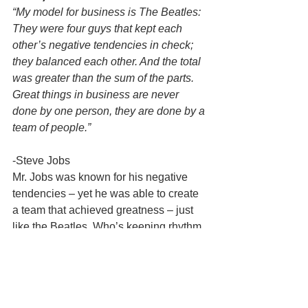
“My model for business is The Beatles: 
They were four guys that kept each 
other’s negative tendencies in check; 
they balanced each other. And the total 
was greater than the sum of the parts. 
Great things in business are never 
done by one person, they are done by a 
team of people.”
-Steve Jobs
Mr. Jobs was known for his negative 
tendencies – yet he was able to create 
a team that achieved greatness – just 
like the Beatles. Who’s keeping rhythm 
and the beat on your team?
Okay the + 1 and the last quote is 
from yours truly – and you can quote 
me on this