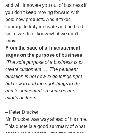
and will innovate you out of business if 
you don’t keep moving forward with 
bold new products. And it takes 
courage to truly innovate and be bold, 
since we don’t know what we don’t 
know.
From the sage of all management 
sages on the purpose of business
“The sole purpose of a business is to 
create customers …. The pertinent 
question is not how to do things right 
but how to find the right things to do, 
and to concentrate resources and 
efforts on them.”
– Peter Drucker
Mr. Drucker was way ahead of his time. 
This quote is a good summary of what 