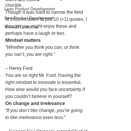
chuckle.
Lean Product Development
Though it was hard to narrow the field 
New Product Development
of choices down to just 10 (+1) quotes, I 
thought you might enjoy these and 
Voice of Customer
perhaps have a laugh or two.
Mindset matters
“Whether you think you can, or think 
you can’t, you are right.”
– Henry Ford
You are so right Mr. Ford. Having the 
right mindset to innovate is essential. 
How else would you face uncertainty if 
you couldn’t believe in yourself?
On change and irrelevance
“If you don’t like change, you’re going 
to like irrelevance even less.”