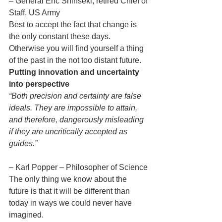
– General Eric Shinseki, retired Chief of 
Staff, US Army
Best to accept the fact that change is 
the only constant these days. 
Otherwise you will find yourself a thing 
of the past in the not too distant future.
Putting innovation and uncertainty 
into perspective
“Both precision and certainty are false 
ideals. They are impossible to attain, 
and therefore, dangerously misleading 
if they are uncritically accepted as 
guides.”
– Karl Popper – Philosopher of Science
The only thing we know about the 
future is that it will be different than 
today in ways we could never have 
imagined.