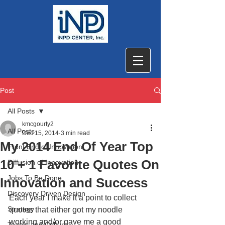
Post
All Posts
kmcgourty2
All Posts
Dec 15, 2014
3 min read
My 2014 End Of Year Top
Front End of Innovation
10 + 1 Favorite Quotes On
Diffusion of Innovation
Jobs To Be Done
Innovation and Success
Discovery Driven Design
Each year I make it a point to collect 
Strategy
quotes that either got my noodle 
working and/or gave me a good 
Teams and Culture