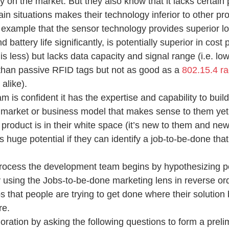
y on the market. But they also know that it lacks certain
tain situations makes their technology inferior to other pr
is example that the sensor technology provides superior 
 battery life significantly, is potentially superior in cost
is less) but lacks data capacity and signal range (i.e. lo
 than passive RFID tags but not as good as a 
802.15.4 ra
alike).
is confident it has the expertise and capability to build
 market or business model that makes sense to them yet t
product is in their white space (it’s new to them and new
s huge potential if they can identify a job-to-be-done that 
 process the development team begins by hypothesizing po
y using the Jobs-to-be-done marketing lens in reverse ord
bs that people are trying to get done where their solutio
re.
oration by asking the following questions to form a preli