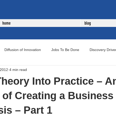
home
blog
Diffusion of Innovation
Jobs To Be Done
Discovery Drive
 2012
4 min read
uct Development
New Product Development
Voice of Cust
Theory Into Practice – A
of Creating a Business
is – Part 1