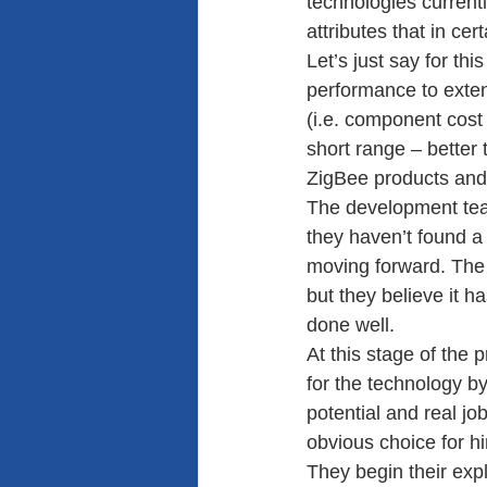
technologies currentl
attributes that in cer
Let’s just say for th
performance to extend
(i.e. component cost 
short range – better
ZigBee products and 
The development team 
they haven’t found a
moving forward. The 
but they believe it ha
done well.
At this stage of the
for the technology b
potential and real jo
obvious choice for hi
They begin their expl