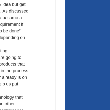
y idea but get 
. As discussed 
to become a 
quirement if 
to be done” 
 depending on 
ting 
re going to 
products that 
 in the process. 
 already is on 
elp us put 
nology that 
an other 