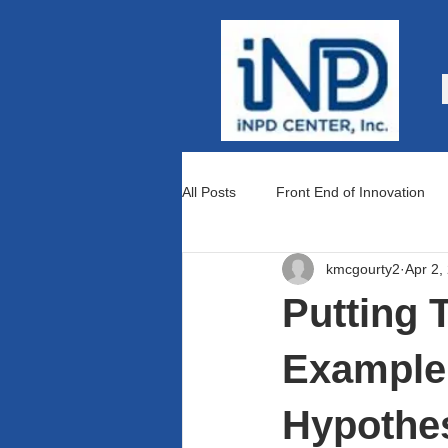
All Posts
Front End of Innovation
kmcgourty2
Apr 2,
Teams and Culture
Lean Prod
Putting 
Example 
Hypothes