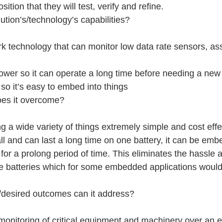
tion that they will test, verify and refine.
ution’s/technology’s capabilities?
k technology that can monitor low data rate sensors, as
ower so it can operate a long time before needing a new
so it’s easy to embed into things
oes it overcome?
 a wide variety of things extremely simple and cost effe
l and can last a long time on one battery, it can be emb
for a prolong period of time. This eliminates the hassle
ce batteries which for some embedded applications would
/desired outcomes can it address?
monitoring of critical equipment and machinery over an 