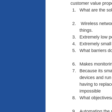
customer value proposi
What are the sol
 Wireless networ
things.
Extremely low p
Extremely small 
What barriers d
Makes monitoring
Because its smal
devices and run 
having to repla
impossible
What objectives
Automating the 