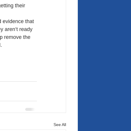
tting their 
 evidence that 
ey aren’t ready 
lp remove the 
.
See All