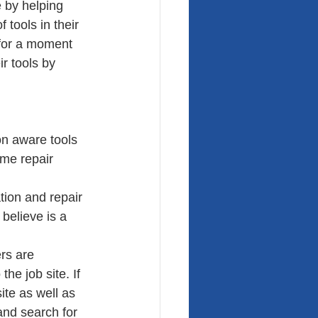
 by helping 
 tools in their 
 for a moment 
r tools by 
on aware tools 
me repair 
tion and repair 
believe is a 
rs are 
the job site. If 
ite as well as 
 and search for 