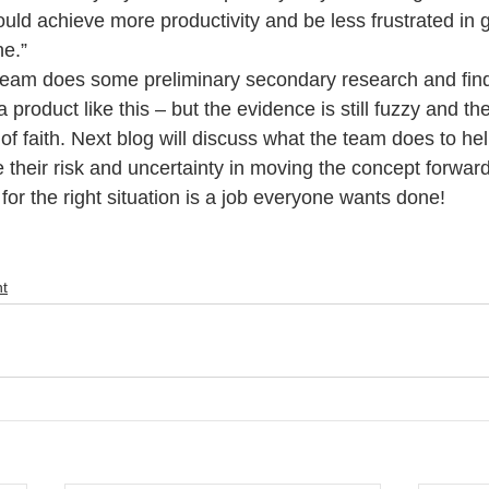
ould achieve more productivity and be less frustrated in ge
ne.”
team does some preliminary secondary research and find
 a product like this – but the evidence is still fuzzy and th
of faith. Next blog will discuss what the team does to he
 their risk and uncertainty in moving the concept forward
l for the right situation is a job everyone wants done!
t