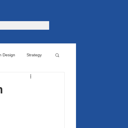
n Design
Strategy
omer
n