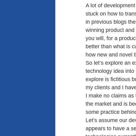
A lot of development 
stuck on how to tran
in previous blogs th
winning product and 
you will, for a produ
better than what is 
how new and novel t
So let’s explore an 
technology idea into
explore is fictitious
my clients and I have
I make no claims as t
the market and is bec
some practice behind
Let’s assume our de
appears to have a set