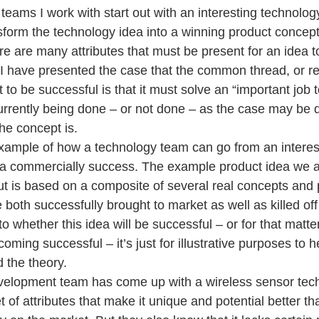
teams I work with start out with an interesting technolog
sform the technology idea into a winning product concept
ere are many attributes that must be present for an idea 
I have presented the case that the common thread, or re
ct to be successful is that it must solve an “important job 
currently being done – or not done – as the case may be
he concept is.
example of how a technology team can go from an interes
 a commercially success. The example product idea we a
 but is based on a composite of several real concepts and 
 both successfully brought to market as well as killed off
o whether this idea will be successful – or for that matter
oming successful – it’s just for illustrative purposes to h
 the theory.
velopment team has come up with a wireless sensor tech
 of attributes that make it unique and potential better th