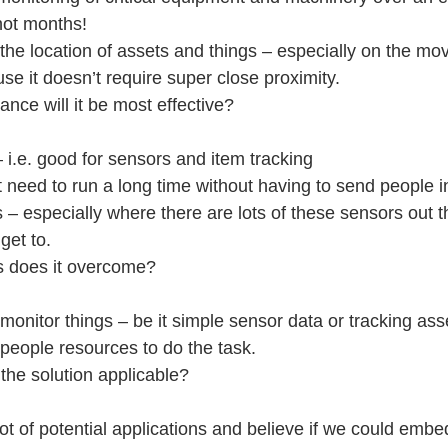
not months!
the location of assets and things – especially on the mov
e it doesn’t require super close proximity.
ance will it be most effective?
 i.e. good for sensors and item tracking
t need to run a long time without having to send people int
s – especially where there are lots of these sensors out 
get to.
s does it overcome?
monitor things – be it simple sensor data or tracking ass
 people resources to do the task.
 the solution applicable?
ot of potential applications and believe if we could embe