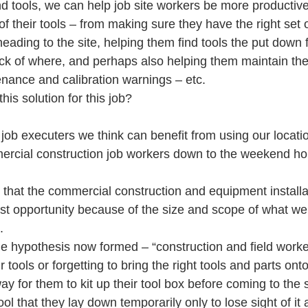
d tools, we can help job site workers be more productive
 their tools – from making sure they have the right set of
heading to the site, helping them find tools the put down
ack of where, and perhaps also helping them maintain thei
nance and calibration warnings – etc.
his solution for this job?
ob executers we think can benefit from using our locati
ercial construction job workers down to the weekend ho
that the commercial construction and equipment installa
st opportunity because of the size and scope of what we 
.
ne hypothesis now formed – “construction and field worke
r tools or forgetting to bring the right tools and parts onto 
y for them to kit up their tool box before coming to the s
ool that they lay down temporarily only to lose sight of it