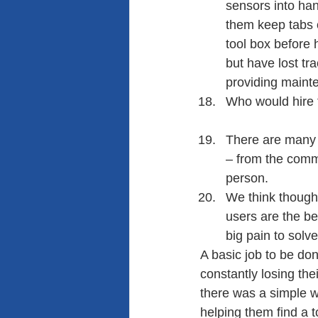
sensors into han
them keep tabs of
tool box before 
but have lost tr
providing mainte
Who would hire t
There are many j
– from the comm
person.
We think though 
users are the be
big pain to solve
A basic job to be do
constantly losing thei
there was a simple wa
helping them find a t