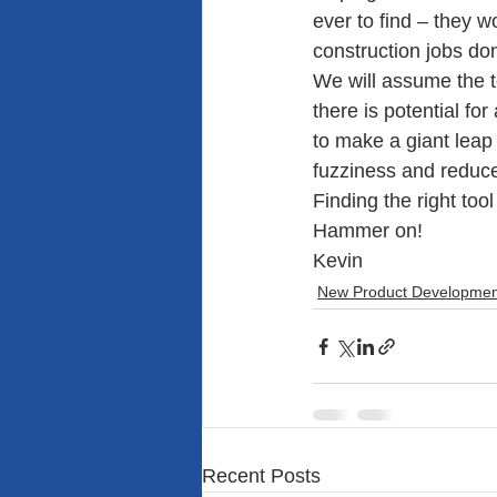
ever to find – they w
construction jobs do
We will assume the 
there is potential for
to make a giant leap 
fuzziness and reduce
Finding the right too
Hammer on!
Kevin
New Product Developmen
Recent Posts