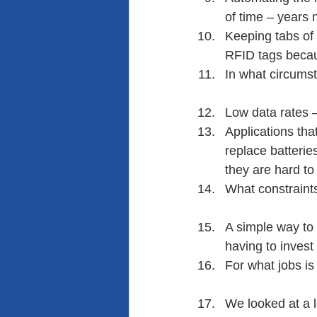
of time – years 
Keeping tabs of 
RFID tags becaus
In what circumst
Low data rates –
Applications tha
replace batterie
they are hard to 
What constraint
A simple way to 
having to invest
For what jobs is
We looked at a l