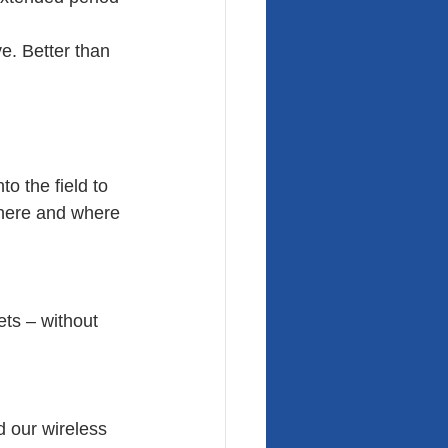
e. Better than 
o the field to 
there and where 
ets – without 
d our wireless 