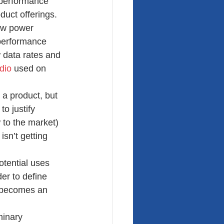
 performance 
oduct offerings.
low power 
 performance 
w data rates and 
dio
 used on 
 a product, but 
o justify 
 to the market) 
isn’t getting 
tential uses 
er to define 
n becomes an 
minary 