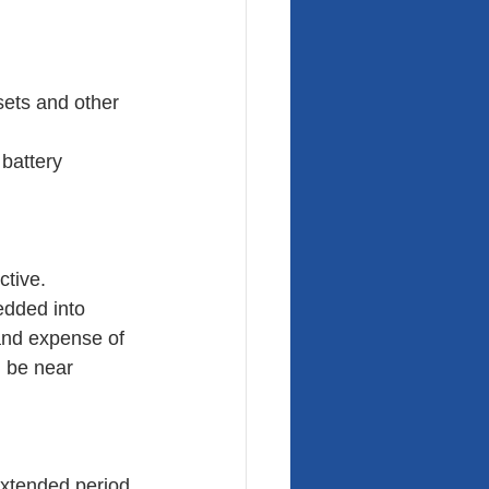
sets and other 
 battery
ctive.
edded into 
 and expense of 
 be near 
extended period 