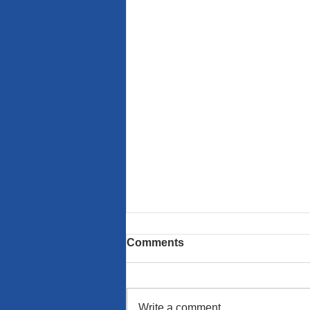
Comments
Write a comment...