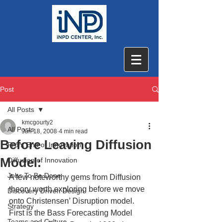
Post
All Posts
kmcgourty2
All Posts
Jun 18, 2008
4 min read
Before Leaving Diffusion
Front End of Innovation
Model:
Diffusion of Innovation
Jobs To Be Done
A few noteworthy gems from Diffusion 
theory worth exploring before we move 
Discovery Driven Design
onto Christensen’ Disruption model. 
Strategy
First is the Bass Forecasting Model 
Teams and Culture