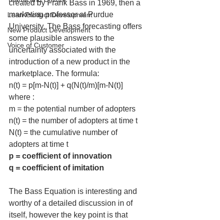
created by Frank Bass in 1969, then a 
marketing professor at Purdue 
Lean Product Development
University. The Bass forecasting offers 
New Product Development
some plausible answers to the 
Voice of Customer
uncertainty associated with the 
introduction of a new product in the 
marketplace. The formula:
n(t) = p[m-N(t)] + q(N(t)/m)[m-N(t)]
where :
m = the potential number of adopters
n(t) = the number of adopters at time t
N(t) = the cumulative number of 
adopters at time t
p = coefficient of innovation
q = coefficient of imitation
The Bass Equation is interesting and 
worthy of a detailed discussion in of 
itself, however the key point is that 