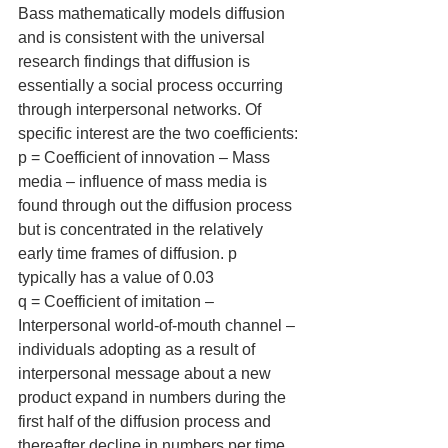
Bass mathematically models diffusion 
and is consistent with the universal 
research findings that diffusion is 
essentially a social process occurring 
through interpersonal networks. Of 
specific interest are the two coefficients:
p = Coefficient of innovation – Mass 
media – influence of mass media is 
found through out the diffusion process 
but is concentrated in the relatively 
early time frames of diffusion. p 
typically has a value of 0.03
q = Coefficient of imitation – 
Interpersonal world-of-mouth channel – 
individuals adopting as a result of 
interpersonal message about a new 
product expand in numbers during the 
first half of the diffusion process and 
thereafter decline in numbers per time 