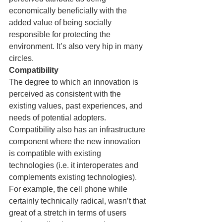
economically beneficially with the 
added value of being socially 
responsible for protecting the 
environment. It’s also very hip in many 
circles.
Compatibility
The degree to which an innovation is 
perceived as consistent with the 
existing values, past experiences, and 
needs of potential adopters. 
Compatibility also has an infrastructure 
component where the new innovation 
is compatible with existing 
technologies (i.e. it interoperates and 
complements existing technologies).
For example, the cell phone while 
certainly technically radical, wasn’t that 
great of a stretch in terms of users 