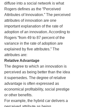
diffuse into a social network is what 
Rogers defines as the “Perceived 
Attributes of Innovation.” The perceived 
attributes of innovation are one 
important explanation of the rate of 
adoption of an innovation. According to 
Rogers “from 49 to 87 percent of the 
variance in the rate of adoption are 
explained by five attributes.” The 
attributes are:
Relative Advantage
The degree to which an innovation is 
perceived as being better than the idea 
it supersedes. The degree of relative 
advantage is often expressed as 
economical profitability, social prestige 
or other benefits.
For example, the hybrid car delivers a 
perceived attribute as being 