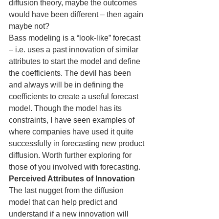
diffusion theory, maybe the outcomes 
would have been different – then again 
maybe not?
Bass modeling is a “look-like” forecast 
– i.e. uses a past innovation of similar 
attributes to start the model and define 
the coefficients. The devil has been 
and always will be in defining the 
coefficients to create a useful forecast 
model. Though the model has its 
constraints, I have seen examples of 
where companies have used it quite 
successfully in forecasting new product 
diffusion. Worth further exploring for 
those of you involved with forecasting.
Perceived Attributes of Innovation
The last nugget from the diffusion 
model that can help predict and 
understand if a new innovation will 