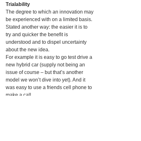
Trialability
The degree to which an innovation may 
be experienced with on a limited basis. 
Stated another way: the easier it is to 
try and quicker the benefit is 
understood and to dispel uncertainty 
about the new idea.
For example it is easy to go test drive a 
new hybrid car (supply not being an 
issue of course – but that’s another 
model we won’t dive into yet). And it 
was easy to use a friends cell phone to 
make a call.
Observability
The degree to which the results of an 
innovation are visible to others.
The cell phone once again offers a very 
observable benefit. Whereas software, 
say location based services, are less 