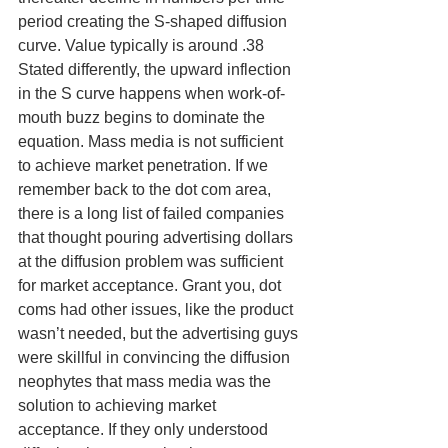
period creating the S-shaped diffusion 
curve. Value typically is around .38
Stated differently, the upward inflection 
in the S curve happens when work-of-
mouth buzz begins to dominate the 
equation. Mass media is not sufficient 
to achieve market penetration. If we 
remember back to the dot com area, 
there is a long list of failed companies 
that thought pouring advertising dollars 
at the diffusion problem was sufficient 
for market acceptance. Grant you, dot 
coms had other issues, like the product 
wasn’t needed, but the advertising guys 
were skillful in convincing the diffusion 
neophytes that mass media was the 
solution to achieving market 
acceptance. If they only understood 