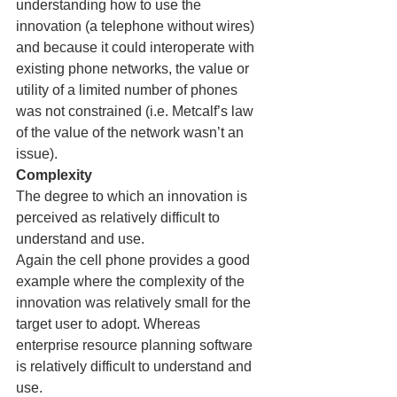
understanding how to use the 
innovation (a telephone without wires) 
and because it could interoperate with 
existing phone networks, the value or 
utility of a limited number of phones 
was not constrained (i.e. Metcalf’s law 
of the value of the network wasn’t an 
issue).
Complexity
The degree to which an innovation is 
perceived as relatively difficult to 
understand and use.
Again the cell phone provides a good 
example where the complexity of the 
innovation was relatively small for the 
target user to adopt. Whereas 
enterprise resource planning software 
is relatively difficult to understand and 
use.