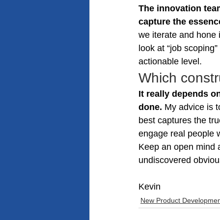
The innovation team
capture the essence
we iterate and hone i
look at “job scoping”
actionable level.
Which constru
It really depends on
done.
 My advice is t
best captures the tr
engage real people w
Keep an open mind a
undiscovered obviou
Kevin
New Product Developmen