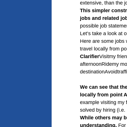
extensive, than the j
This simpler constr
jobs and related jo
possible job stateme
Let’s take a look at 
Here are some jobs 
travel locally from po
Clarifier
Visitmy frie
afternoonRidemy mot
destinationAvoidtraf
We can see that the
locally from point A
example visiting my f
solved by hiring (i.e
While others may be
understanding.
 For