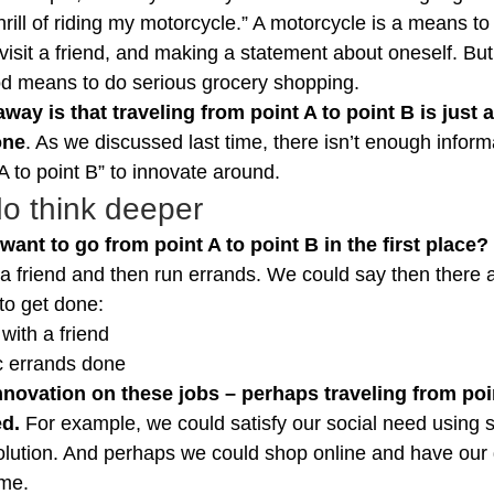
thrill of riding my motorcycle.” A motorcycle is a means to
, visit a friend, and making a statement about oneself. Bu
od means to do serious grocery shopping.
way is that traveling from point A to point B is just 
one
. As we discussed last time, there isn’t enough informa
 A to point B” to innovate around.
o think deeper
nt to go from point A to point B in the first place?
it a friend and then run errands. We could say then there a
to get done:
with a friend
ic errands done
nnovation on these jobs – perhaps traveling from poin
ed.
 For example, we could satisfy our social need using s
 solution. And perhaps we could shop online and have our 
ome.