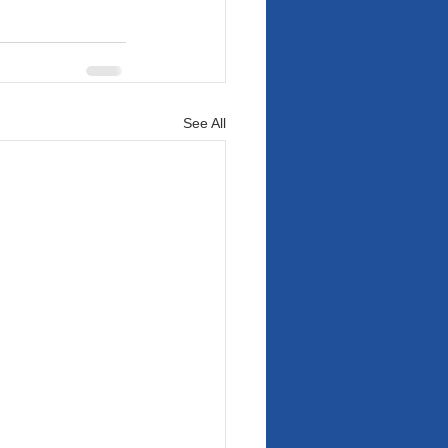
See All