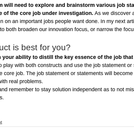
 will need to explore and brainstorm various job st
 of the core job under investigation.
 As we discover 
n on an important jobs people want done. In my next artic
 to both broaden our innovation focus, or narrow the focu
ct is best for you?
 your ability to distill the key essence of the job that
o play with both constructs and use the job statement or
ue core job. The job statement or statements will become
ith real problems.
nd remember to stay solution independent as to not mis
s.
t