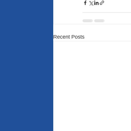
Recent Posts