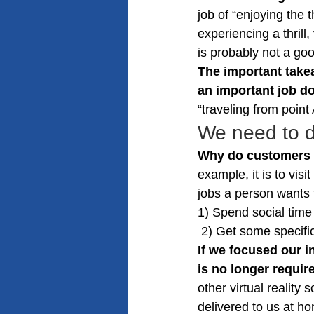
job of “enjoying the 
experiencing a thrill
is probably not a go
The important takea
an important job d
“traveling from point
We need to d
Why do customers wa
example, it is to vis
jobs a person wants 
1) Spend social time 
 2) Get some specif
If we focused our i
is no longer requir
other virtual reality
delivered to us at h