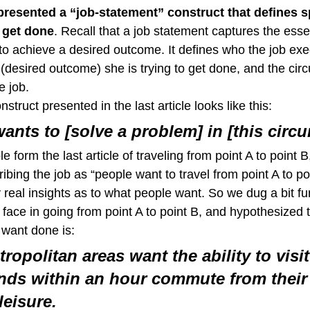
 presented a “job-statement” construct that defines s
 get done
. Recall that a job statement captures the esse
to achieve a desired outcome. It defines who the job exec
 (desired outcome) she is trying to get done, and the ci
e job.
struct presented in the last article looks like this:
ants to [solve a problem] in [this circ
e form the last article of traveling from point A to point B
ibing the job as “people want to travel from point A to poi
real insights as to what people want. So we dug a bit fur
face in going from point A to point B, and hypothesized t
 want done is:
ropolitan areas want the ability to visit
nds within an hour commute from their
leisure.