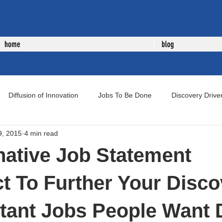
home
blog
Diffusion of Innovation
Jobs To Be Done
Discovery Drive
9, 2015
4 min read
uct Development
New Product Development
Voice of Cust
native Job Statement
t To Further Your Disco
tant Jobs People Want