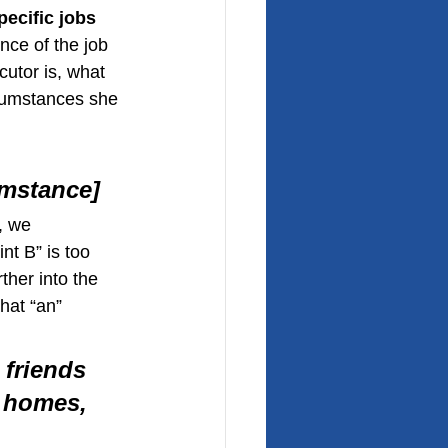
pecific jobs 
nce of the job 
utor is, what 
rcumstances she 
umstance]
, we 
nt B” is too 
ther into the 
hat “an” 
 friends 
 homes, 